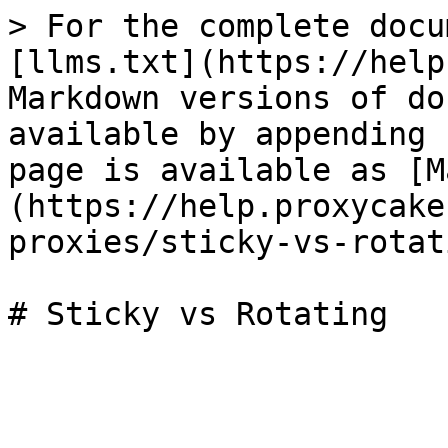
> For the complete docu
[llms.txt](https://help
Markdown versions of do
available by appending 
page is available as [M
(https://help.proxycake
proxies/sticky-vs-rotat