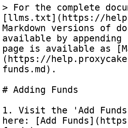
> For the complete docu
[llms.txt](https://help
Markdown versions of do
available by appending 
page is available as [M
(https://help.proxycake
funds.md).

# Adding Funds

1. Visit the 'Add Funds
here: [Add Funds](https