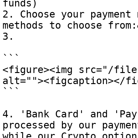
funds)

2. Choose your payment 
methods to choose from:
3.

```

<figure><img src="/file
alt=""><figcaption></fi
```

4. 'Bank Card' and 'Pay
processed by our paymen
while our Crypto option