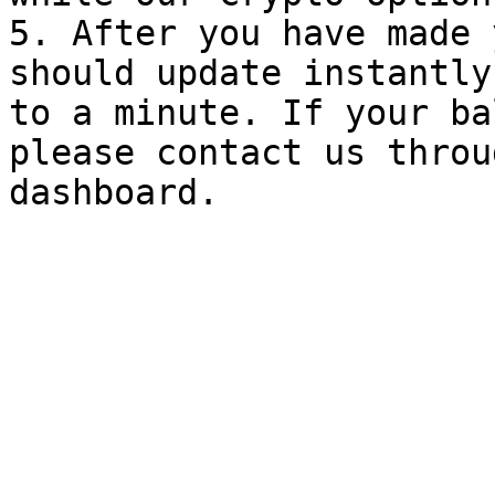
5. After you have made 
should update instantly
to a minute. If your ba
please contact us throu